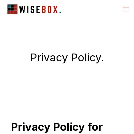
Privacy Policy.
Privacy Policy for