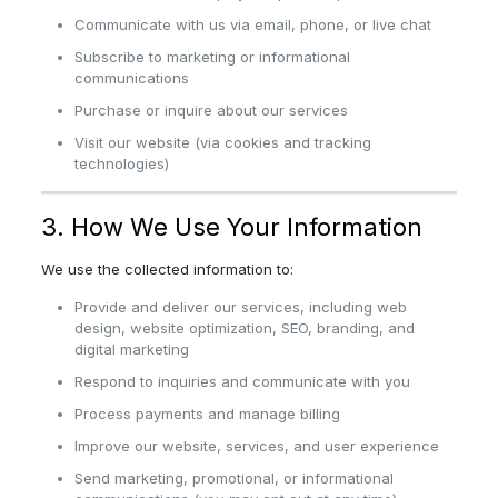
Communicate with us via email, phone, or live chat
Subscribe to marketing or informational
communications
Purchase or inquire about our services
Visit our website (via cookies and tracking
technologies)
3. How We Use Your Information
We use the collected information to:
Provide and deliver our services, including web
design, website optimization, SEO, branding, and
digital marketing
Respond to inquiries and communicate with you
Process payments and manage billing
Improve our website, services, and user experience
Send marketing, promotional, or informational