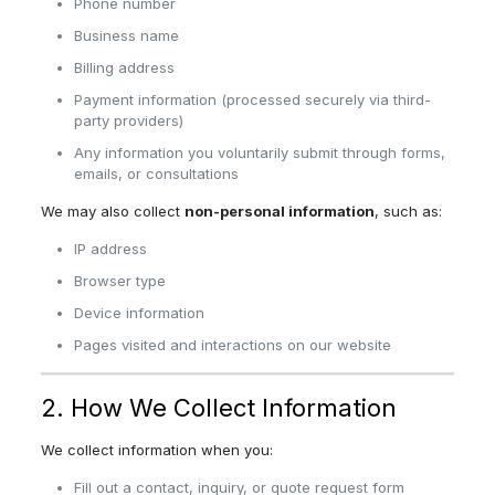
Phone number
Business name
Billing address
Payment information (processed securely via third-
party providers)
Any information you voluntarily submit through forms,
emails, or consultations
We may also collect
non-personal information
, such as:
IP address
Browser type
Device information
Pages visited and interactions on our website
2. How We Collect Information
We collect information when you:
Fill out a contact, inquiry, or quote request form