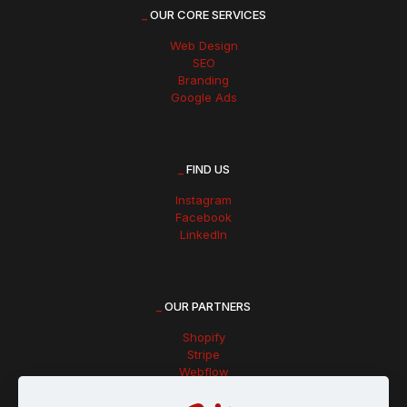
_
OUR CORE SERVICES
Web Design
SEO
Branding
Google Ads
_
FIND US
Instagram
Facebook
LinkedIn
_
OUR PARTNERS
Shopify
Stripe
Webflow
Hubspot