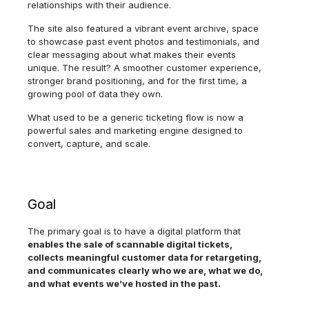
relationships with their audience.
The site also featured a vibrant event archive, space
to showcase past event photos and testimonials, and
clear messaging about what makes their events
unique. The result? A smoother customer experience,
stronger brand positioning, and for the first time, a
growing pool of data they own.
What used to be a generic ticketing flow is now a
powerful sales and marketing engine designed to
convert, capture, and scale.
Goal
The primary goal is to have a digital platform that
enables the sale of scannable digital tickets,
collects meaningful customer data for retargeting,
and communicates clearly who we are, what we do,
and what events we’ve hosted in the past.