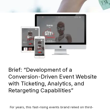
Brief: “Development
of
a
Conversion-
Driven
Event
Website
with
Ticketing,
Analytics,
and
Retargeting
Capabilities”
For years, this fast-rising events brand relied on third-