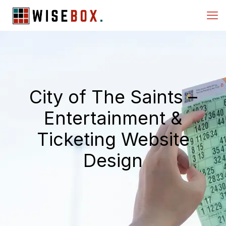
City of The Saints –
Entertainment &
Ticketing Website
Design