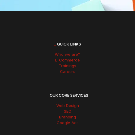
_
QUICK LINKS
Who we are?
E-Commerce
Trainings
Careers
_
OUR CORE SERVICES
Web Design
SEO
Branding
Google Ads