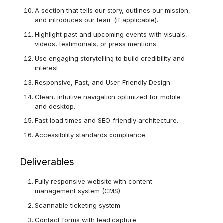
A section that tells our story, outlines our mission,
and introduces our team (if applicable).
Highlight past and upcoming events with visuals,
videos, testimonials, or press mentions.
Use engaging storytelling to build credibility and
interest.
Responsive, Fast, and User-Friendly Design
Clean, intuitive navigation optimized for mobile
and desktop.
Fast load times and SEO-friendly architecture.
Accessibility standards compliance.
Deliverables
Fully responsive website with content
management system (CMS)
Scannable ticketing system
Contact forms with lead capture