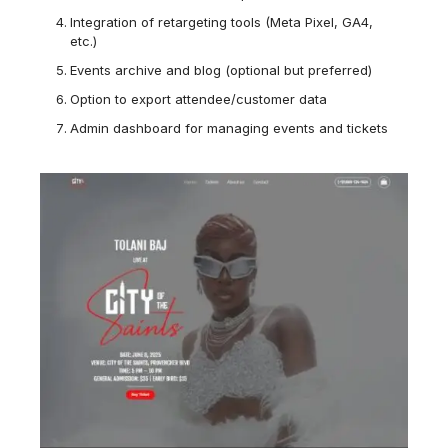
Integration of retargeting tools (Meta Pixel, GA4,
etc.)
Events archive and blog (optional but preferred)
Option to export attendee/customer data
Admin dashboard for managing events and tickets