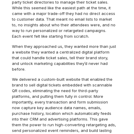
party ticket directories to manage their ticket sales.
While this seemed like the easiest path at the time, it
came with a major trade-off they had no direct access
to customer data. That meant no email lists to market
to, no insights about who their attendees were, and no
way to run personalized or retargeted campaigns.
Each event felt like starting from scratch.
When they approached us, they wanted more than just
a website they wanted a centralized digital platform
that could handle ticket sales, tell their brand story,
and unlock marketing capabilities they’d never had
before.
We delivered a custom-built website that enabled the
brand to sell digital tickets embedded with scannable
QR codes, eliminating the need for third-party
platforms, and putting them fully in control. More
importantly, every transaction and form submission
now capture key audience data names, emails,
purchase history, location which automatically feeds
into their CRM and advertising platforms. This gave
them the power to run high-converting retargeting ads,
send personalized event reminders, and build lasting