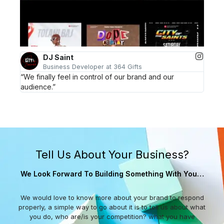
DJ Saint
Business Developer at 364 Gifts
“We finally feel in control of our brand and our
audience.”
Tell Us About Your Business?
We Look Forward To Building Something With You…
We would love to know more about your brand to respond
properly, a simple way to go about it is to tell us about what
you do, who are/is your competition? what you have