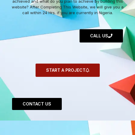
achieved and what do you plan to achieve by building this
website? After Completing This Website, we will give you a
call within 24 Hrs. if you are currently in Nigeria.
CALL US
START A PROJECT
CONTACT US