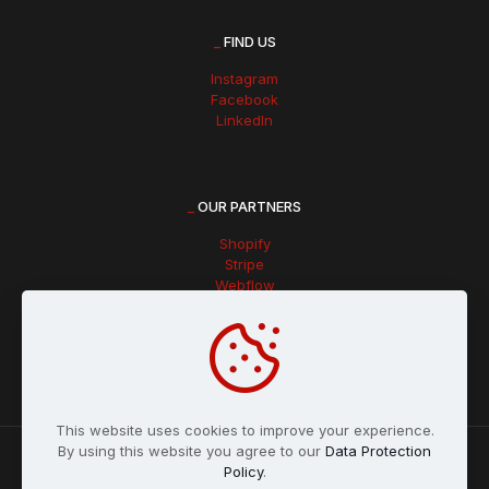
_
FIND US
Instagram
Facebook
LinkedIn
_
OUR PARTNERS
Shopify
Stripe
Webflow
Hubspot
This website uses cookies to improve your experience.
By using this website you agree to our
Data Protection
Policy
.