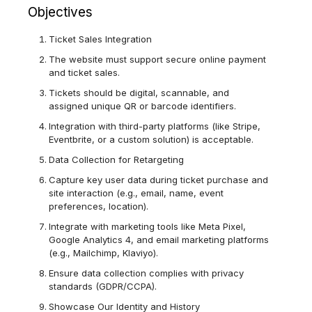
Objectives
Ticket Sales Integration
The website must support secure online payment
and ticket sales.
Tickets should be digital, scannable, and
assigned unique QR or barcode identifiers.
Integration with third-party platforms (like Stripe,
Eventbrite, or a custom solution) is acceptable.
Data Collection for Retargeting
Capture key user data during ticket purchase and
site interaction (e.g., email, name, event
preferences, location).
Integrate with marketing tools like Meta Pixel,
Google Analytics 4, and email marketing platforms
(e.g., Mailchimp, Klaviyo).
Ensure data collection complies with privacy
standards (GDPR/CCPA).
Showcase Our Identity and History