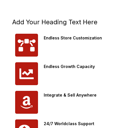
Add Your Heading Text Here
Endless Store Customization
Endless Growth Capacity
Integrate & Sell Anywhere
24/7 Worldclass Support