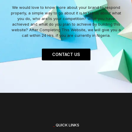
We would love to know more about your brand to respond
properly, a simple way to go about it is to tell us about what
you do, who are/is your competition? what you have
achieved and what do you plan to achieve by building this
website? After Completing This Website, we will give you a
call within 24 Hrs. if you are currently in Nigeria.
CONTACT US
_
QUICK LINKS