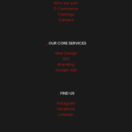
Who we are?
E-Commerce
Trainings
Careers
_
OUR CORE SERVICES
Web Design
SEO
Branding
Google Ads
_
FIND US
Instagram
Facebook
LinkedIn