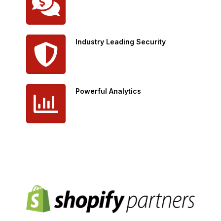
Industry Leading Security
Powerful Analytics