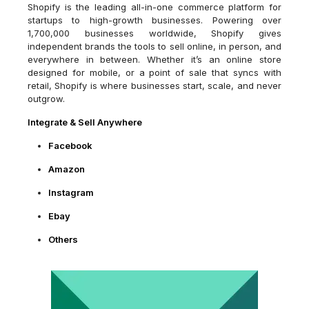
Shopify is the leading all-in-one commerce platform for
startups to high-growth businesses. Powering over
1,700,000 businesses worldwide, Shopify gives
independent brands the tools to sell online, in person, and
everywhere in between. Whether it’s an online store
designed for mobile, or a point of sale that syncs with
retail, Shopify is where businesses start, scale, and never
outgrow.
Integrate & Sell Anywhere
Facebook
Amazon
Instagram
Ebay
Others