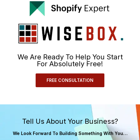
We Are Ready To Help You Start
For Absolutely Free!
FREE CONSULTATION
Tell Us About Your Business?
We Look Forward To Building Something With You…