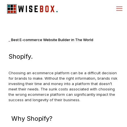
_
Best E-commerce Website Builder in The World
Shopify.
Choosing an ecommerce platform can be a difficult decision
for brands to make. Without the right information, brands risk
investing their time and money into a platform that doesn’t
meet their needs. The sunk costs associated with choosing
the wrong ecommerce platform can significantly impact the
success and longevity of their business.
Why Shopify?