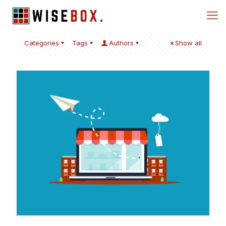
Categories
Tags
Authors
Show all