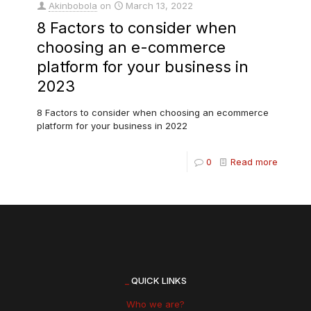
Akinbobola
on
March 13, 2022
8 Factors to consider when
choosing an e-commerce
platform for your business in
2023
8 Factors to consider when choosing an ecommerce
platform for your business in 2022
0
Read more
_
QUICK LINKS
Who we are?