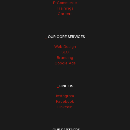
E-Commerce
Trainings
Careers
_
OUR CORE SERVICES
Web Design
SEO
Branding
Google Ads
_
FIND US
Instagram
Facebook
LinkedIn
_
OUR PARTNERS